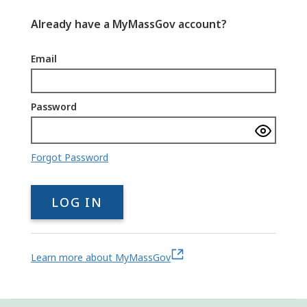
Already have a MyMassGov account?
Email
Password
Show
passwo
Forgot Password
LOG IN
Learn more about MyMassGov