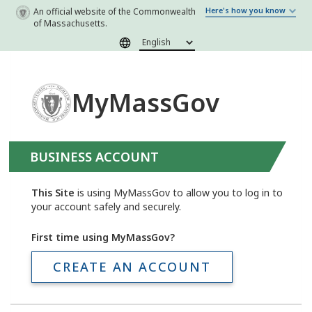
Skip to main content
An official website of the Commonwealth
Here's how you know
of Massachusetts.
MyMassGov
BUSINESS ACCOUNT
This Site
is using MyMassGov to allow you to log in to
your account safely and securely.
First time using MyMassGov?
CREATE AN ACCOUNT