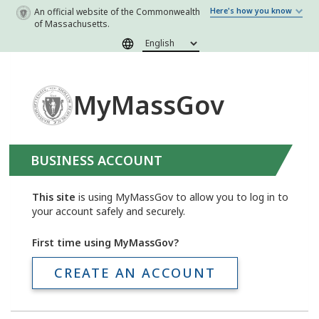
Skip to main content
An official website of the Commonwealth
Here's how you know
of Massachusetts.
MyMassGov
BUSINESS ACCOUNT
This site
is using MyMassGov to allow you to log in to
your account safely and securely.
First time using MyMassGov?
CREATE AN ACCOUNT