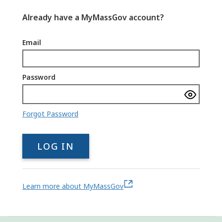
Already have a MyMassGov account?
Email
Password
Show
passwo
Forgot Password
LOG IN
Learn more about MyMassGov